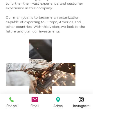
to further their vast experience and customer
experience in this company.
Our main goal is to become an organization
capable of exporting to Europe, America and
other countries. With this vision, we look to the
future and plan our investments.
Phone
Email
Adres
Instagram