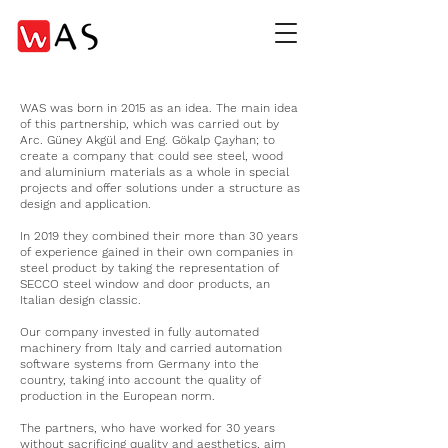
WAS was born in 2015 as an idea. The main idea
of this partnership, which was carried out by
Arc. Güney Akgül and Eng. Gökalp Çayhan; to
create a company that could see steel, wood
and aluminium materials as a whole in special
projects and offer solutions under a structure as
design and application.
In 2019 they combined their more than 30 years
of experience gained in their own companies in
steel product by taking the representation of
SECCO steel window and door products, an
Italian design classic.
Our company invested in fully automated
machinery from Italy and carried automation
software systems from Germany into the
country, taking into account the quality of
production in the European norm.
The partners, who have worked for 30 years
without sacrificing quality and aesthetics, aim