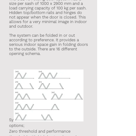
size per sash of 1000 x 2900 mm and a
load carrying capacity of 100 kg per sash.
Hidden top/bottom rails and hinges do
not appear when the door is closed. This
allows for a very minimal image in indoor
and outdoor.
The system can be folded in or out
according to preference. It provides a
serious indoor space gain in folding doors
to the outside. There are 16 different
opening schema.
System offers 2 different threshold
options;
Zero threshold and performance