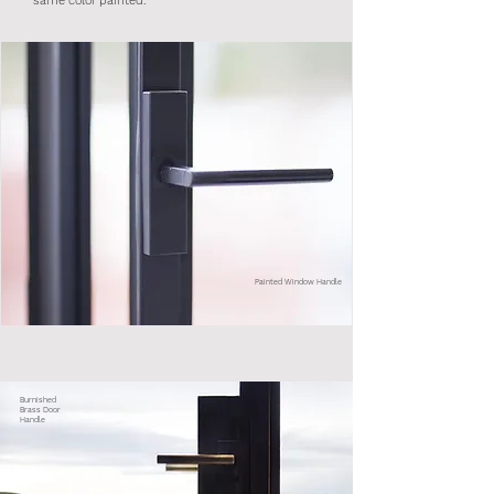
same color painted.
Painted Window Handle
Burnished
Brass Door
Handle