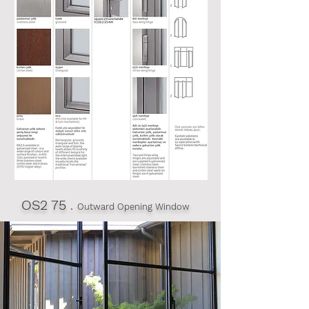
OS2 75
.
Outward Opening Window