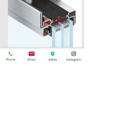
Folding Door Upper Section
Phone
Email
Adres
Instagram
1 - Stainless bearing shaft system
2 - Outher rebate
3 - Outher gasket
4 - 50 mm Glass channel
5 - Glazing bead
6 - Inner gasket
7 - Poliurathane conneciton profile
8 - Polyamide thermal brake