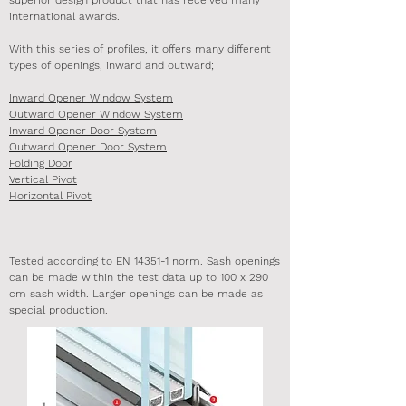
superior design product that has received many
international awards.
With this series of profiles, it offers many different
types of openings, inward and outward;
Inward Opener Window System
Outward Opener Window System
Inward Opener Door System
Outward Opener Door System
Folding Door
Vertical Pivot
Horizontal Pivot
Tested according to EN 14351-1 norm. Sash openings
can be made within the test data up to 100 x 290
cm sash width. Larger openings can be made as
special production.