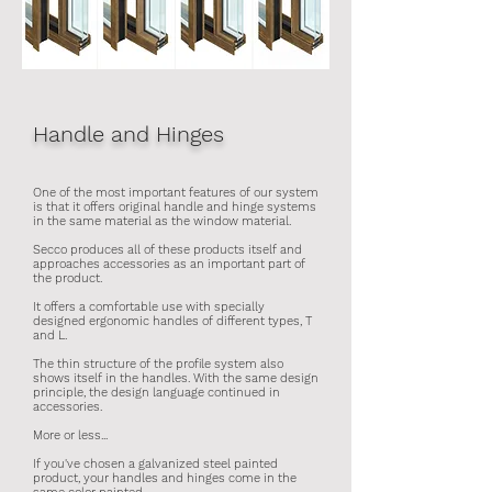
Handle and Hinges
One of the most important features of our system
is that it offers original handle and hinge systems
in the same material as the window material.
Secco produces all of these products itself and
approaches accessories as an important part of
the product.​
It offers a comfortable use with specially
designed ergonomic handles of different types, T
and L.
The thin structure of the profile system also
shows itself in the handles. With the same design
principle, the design language continued in
accessories.
More or less...
If you've chosen a galvanized steel painted
product, your handles and hinges come in the