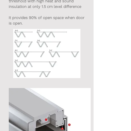
threshold with high heat and sound
insulation at only 1.5 cm level difference
It provides 90% of open space when door
is open.