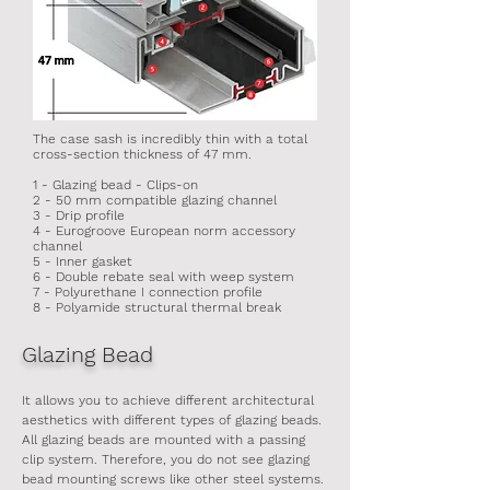
The case sash is incredibly thin with a total
cross-section thickness of 47 mm.
1 - Glazing bead - Clips-on
2 - 50 mm compatible glazing channel
3 - Drip profile
4 - Eurogroove European norm accessory
channel
5 - Inner gasket
6 - Double rebate seal with weep system
7 - Polyurethane I connection profile
8 - Polyamide structural thermal break
Glazing Bead
It allows you to achieve different architectural
aesthetics with different types of glazing beads.
All glazing beads are mounted with a passing
clip system. Therefore, you do not see glazing
bead mounting screws like other steel systems.