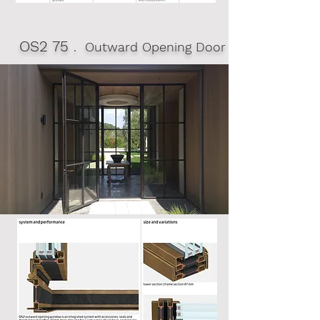
OS2 75
. Outward Opening Door