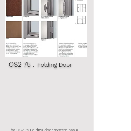
OS2 75
. Folding Door
The OS2 75 Folding door system has a