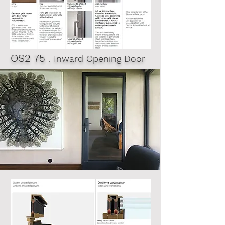
OS2 75
. Inward Opening Door