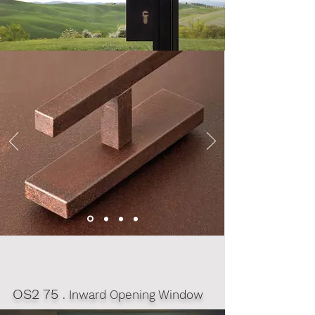
OS2 75
. Inward Opening Window