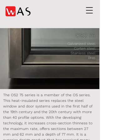
OS2 75
Galvanized steel
Corten steel
Stainless steel
Bras
The OS2 75 series is a member of the OS series.
This heat-insulated series replaces the steel
window and door systems used in the first half of
the 19th century and the 20th century with more
than 40 profile options. With the developing
technology, it increases cross-section thinness to
the maximum rate, offers sections between 27
mm and 62 mm and a depth of 77 mm. It is a